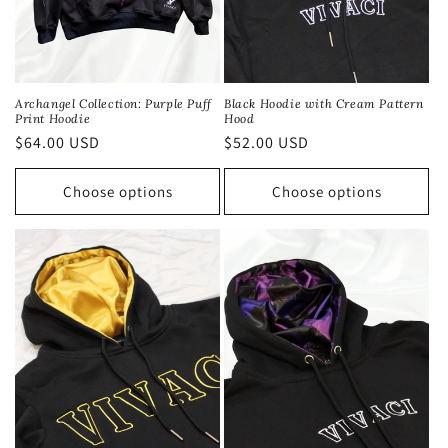
Black Hoodie with Cream Pattern
Archangel Collection: Purple Puff
Hood
Print Hoodie
Regular
$52.00 USD
Regular
$64.00 USD
price
price
Choose options
Choose options