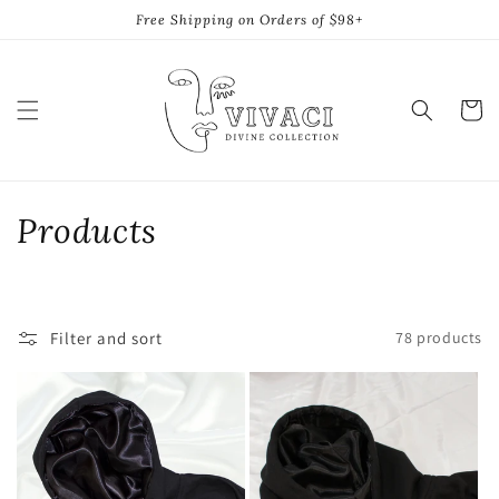
Skip to
Free Shipping on Orders of $98+
content
Cart
C
Products
o
l
Filter and sort
78 products
l
e
c
t