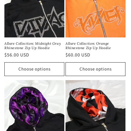
Allure Collection: Midnight Gray
Allure Collection: Orange
Rhinestone Zip Up Hoodie
Rhinestone Zip Up Hoodie
Regular
$56.00 USD
Regular
$60.00 USD
price
price
Choose options
Choose options