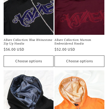
Allure Collection: Blue Rhinestone
Allure Collection: Maroon
Zip Up Hoodie
Embroidered Hoodie
Regular
$56.00 USD
Regular
$52.00 USD
price
price
Choose options
Choose options