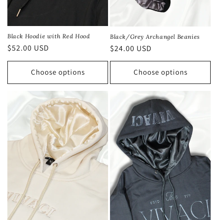
Black Hoodie with Red Hood
Black/Grey Archangel Beanies
Regular
$52.00 USD
Regular
$24.00 USD
price
price
Choose options
Choose options