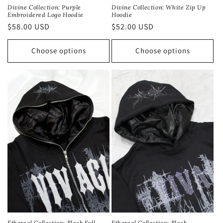
Divine Collection: Purple
Divine Collection: White Zip Up
Embroidered Logo Hoodie
Hoodie
Regular
$58.00 USD
Regular
$52.00 USD
price
price
Choose options
Choose options
Ethereal Collection: Black
Ethereal Collection: Black Full