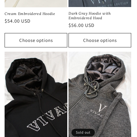
Dark Gray Hoodie with
Cream Embroidered Hoodie
Embroidered Hood
Regular
$54.00 USD
Regular
$56.00 USD
price
price
Choose options
Choose options
Sold out