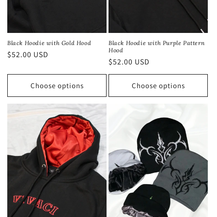
Black Hoodie with Gold Hood
Black Hoodie with Purple Pattern
Hood
Regular
$52.00 USD
Regular
$52.00 USD
price
price
Choose options
Choose options