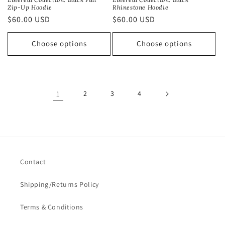
Rhinestone Hoodie
Zip-Up Hoodie
Regular
$60.00 USD
Regular
$60.00 USD
price
price
Choose options
Choose options
1
2
3
4
Contact
Shipping/Returns Policy
Terms & Conditions