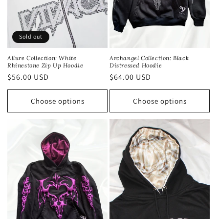
Sold out
Allure Collection: White
Archangel Collection: Black
Rhinestone Zip Up Hoodie
Distressed Hoodie
Regular
$56.00 USD
Regular
$64.00 USD
price
price
Choose options
Choose options