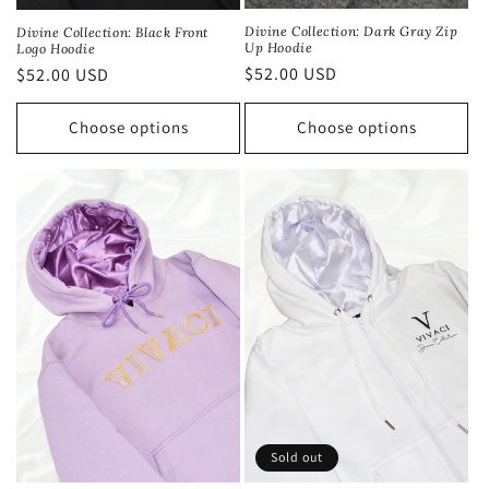
Divine Collection: Dark Gray Zip
Divine Collection: Black Front
Up Hoodie
Logo Hoodie
Regular
$52.00 USD
Regular
$52.00 USD
price
price
Choose options
Choose options
Sold out