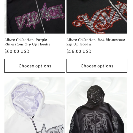
Allure Collection: Red Rhinestone
Allure Collection: Purple
Zip Up Hoodie
Rhinestone Zip Up Hoodie
Regular
$56.00 USD
Regular
$60.00 USD
price
price
Choose options
Choose options