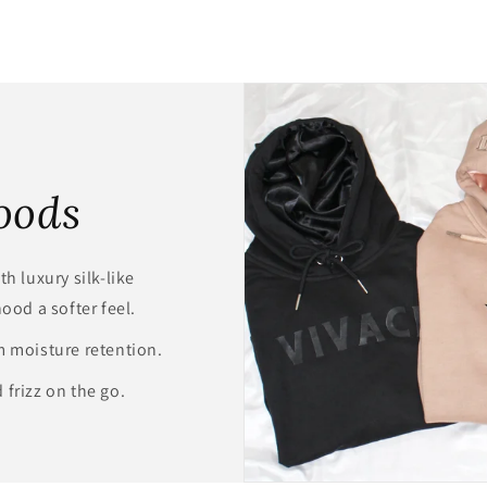
oods
h luxury silk-like
hood a softer feel.
m moisture retention.
 frizz on the go.