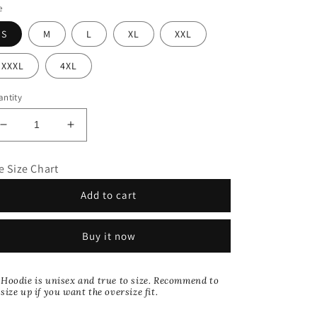
e
S
M
L
XL
XXL
XXXL
4XL
ntity
Decrease
Increase
quantity
quantity
for
for
e Size Chart
Allure
Allure
Collection:
Collection:
Add to cart
Blue
Blue
Rhinestone
Rhinestone
Zip
Zip
Buy it now
Up
Up
Hoodie
Hoodie
Hoodie is unisex and true to size. Recommend to
size up if you want the oversize fit.