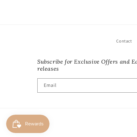
Contact
Subscribe for Exclusive Offers and Ea
releases
Email