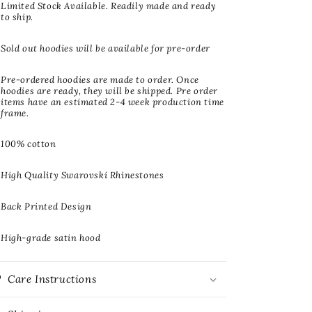
Limited Stock Available. Readily made and ready
to ship.
Sold out hoodies will be available for pre-order
Pre-ordered hoodies are made to order. Once
hoodies are ready, they will be shipped. Pre order
items have an estimated 2-4 week production time
frame.
100% cotton
High Quality Swarovski Rhinestones
Back Printed Design
High-grade satin hood
Care Instructions