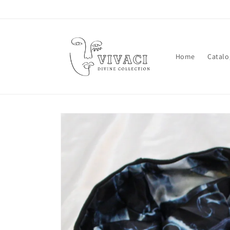
Skip to
content
Home
Catalo
Skip to
product
information