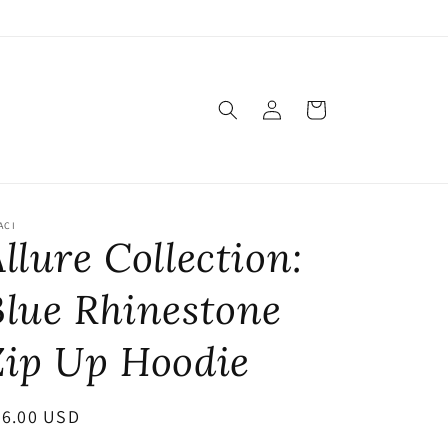
Log
Cart
in
ACI
llure Collection:
Blue Rhinestone
Zip Up Hoodie
egular
56.00 USD
ice