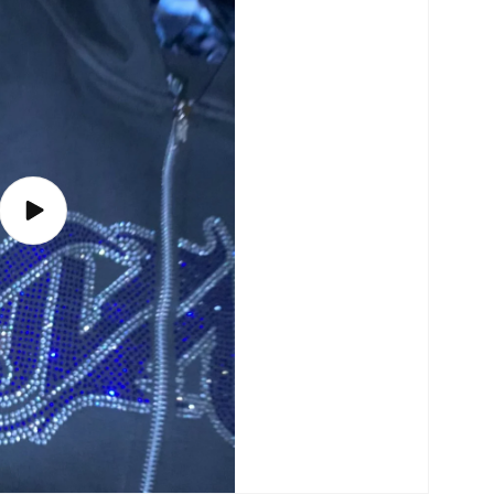
Play
video