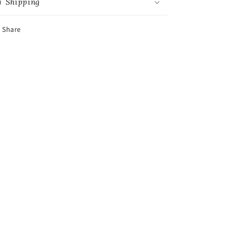
Shipping
Share