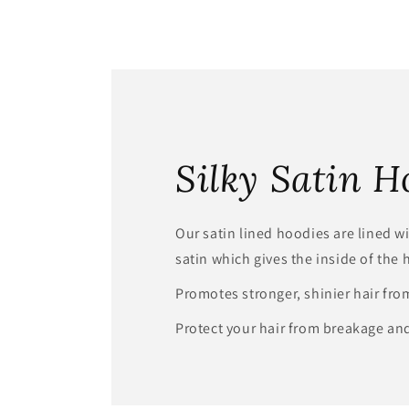
Silky Satin H
Our satin lined hoodies are lined wit
satin which gives the inside of the 
Promotes stronger, shinier hair fro
Protect your hair from breakage and