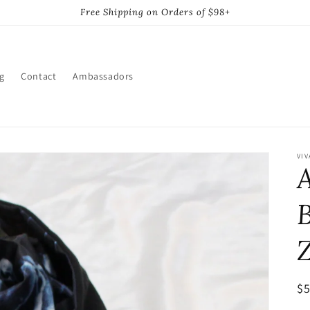
Free Shipping on Orders of $98+
g
Contact
Ambassadors
VIV
A
R
$
pr