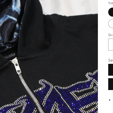
Siz
Qua
Se