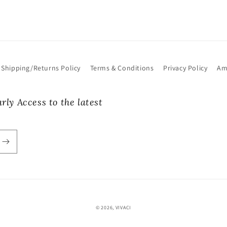
Shipping/Returns Policy
Terms & Conditions
Privacy Policy
Am
rly Access to the latest
© 2026,
VIVACI