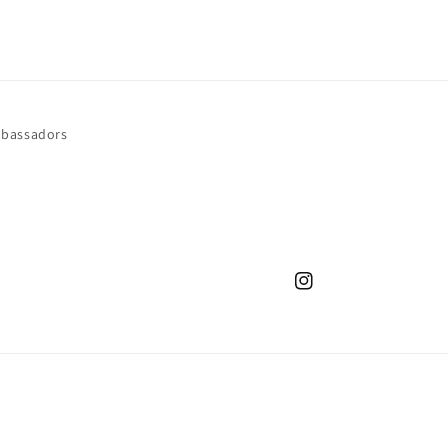
bassadors
Instagram