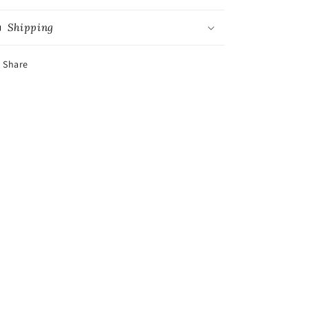
Shipping
Share