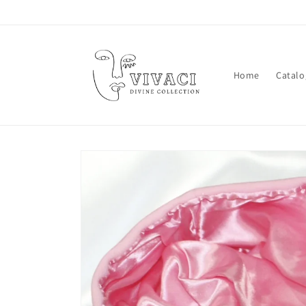
Skip to
content
Home
Catalo
Skip to
product
information