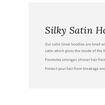
modal
Silky Satin H
Our satin lined hoodies are lined wit
satin which gives the inside of the 
Promotes stronger, shinier hair fro
Protect your hair from breakage and