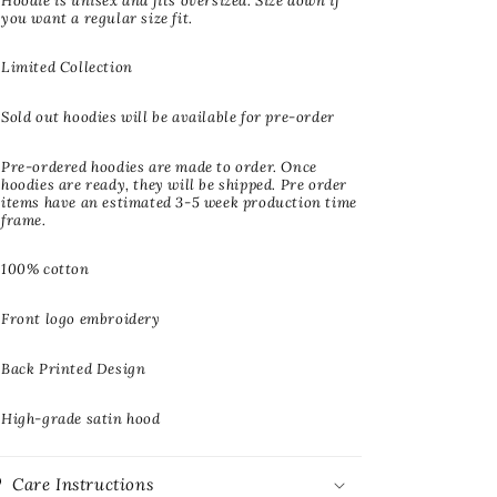
Hoodie is unisex and fits oversized. Size down if
you want a regular size fit.
Limited Collection
Sold out hoodies will be available for pre-order
Pre-ordered hoodies are made to order. Once
hoodies are ready, they will be shipped. Pre order
items have an estimated 3-5 week production time
frame.
100% cotton
Front logo embroidery
Back Printed Design
High-grade satin hood
Care Instructions