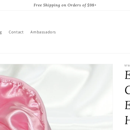
Free Shipping on Orders of $98+
g
Contact
Ambassadors
VIV
C