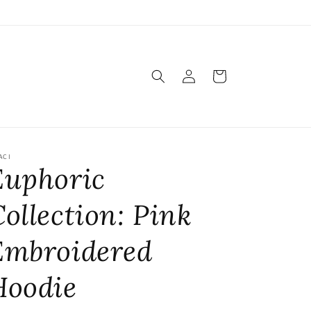
Log
Cart
in
ACI
Euphoric
ollection: Pink
Embroidered
Hoodie