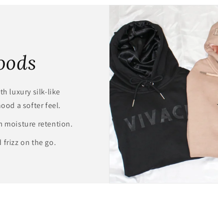
modal
oods
h luxury silk-like
hood a softer feel.
m moisture retention.
 frizz on the go.