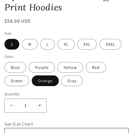
Print Hoodies
Regular
$58.00 USD
price
Size
S
M
L
XL
XXL
XXXL
Color
Blue
Purple
Yellow
Red
Green
Orange
Gray
Quantity
Decrease
Increase
quantity
quantity
for
for
See Size Chart
Opulence
Opulence
Collection:
Collection: