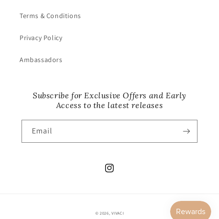
Terms & Conditions
Privacy Policy
Ambassadors
Subscribe for Exclusive Offers and Early
Access to the latest releases
Email
Instagram
© 2026,
VIVACI