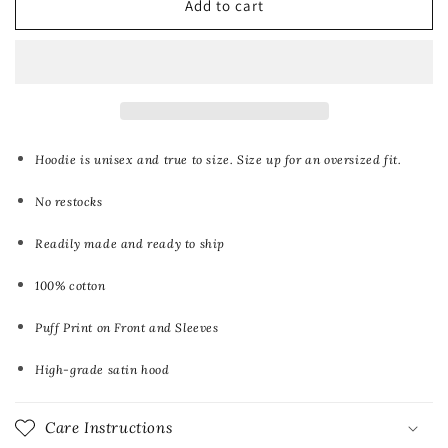
Add to cart
Puff
Puff
Print
Print
Hoodies
Hoodies
Hoodie is unisex and true to size. Size up for an oversized fit.
No restocks
Readily made and ready to ship
100% cotton
Puff Print on Front and Sleeves
High-grade satin hood
Care Instructions