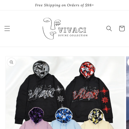
Skip to
Free Shipping on Orders of $98+
content
Cart
Skip to
product
information