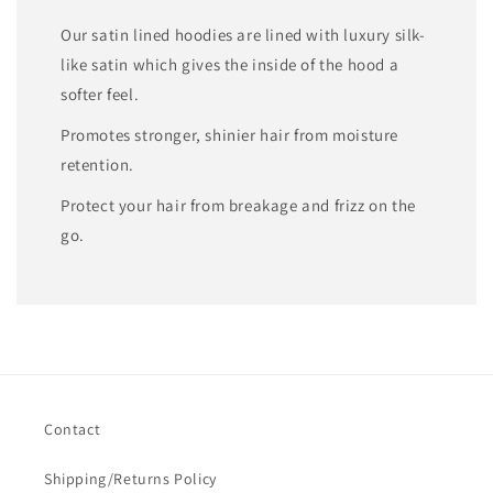
Our satin lined hoodies are lined with luxury silk-
like satin which gives the inside of the hood a
softer feel.
Promotes stronger, shinier hair from moisture
retention.
Protect your hair from breakage and frizz on the
go.
Contact
Shipping/Returns Policy