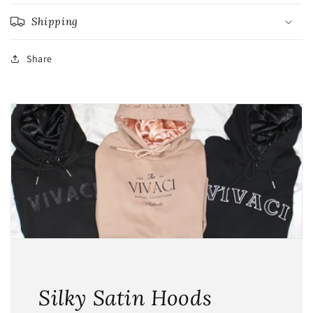
Shipping
Share
Silky Satin Hoods